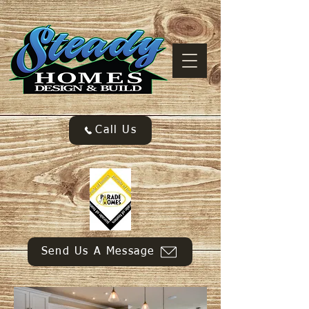
Call Us
Send Us A Message