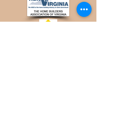
© 2025 by Steady Homes Design & Build